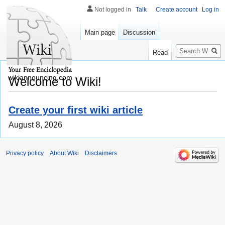
Not logged in
Talk
Create account
Log in
Main page
Discussion
Search
Read
wikiannouncing.com
Welcome to Wiki!
Create your first wiki article
August 8, 2026
Privacy policy
About Wiki
Disclaimers